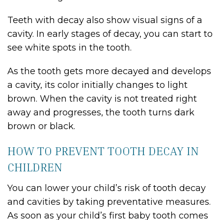
Teeth with decay also show visual signs of a
cavity. In early stages of decay, you can start to
see white spots in the tooth.
As the tooth gets more decayed and develops
a cavity, its color initially changes to light
brown. When the cavity is not treated right
away and progresses, the tooth turns dark
brown or black.
HOW TO PREVENT TOOTH DECAY IN
CHILDREN
You can lower your child’s risk of tooth decay
and cavities by taking preventative measures.
As soon as your child’s first baby tooth comes