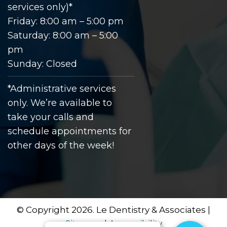
services only)*
Friday: 8:00 am – 5:00 pm
Saturday: 8:00 am – 5:00
pm
Sunday: Closed
*Administrative services
only. We’re available to
take your calls and
schedule appointments for
other days of the week!
© Copyright 2026. Le Dentistry & Associates |
Sitemap
|
Accessibility