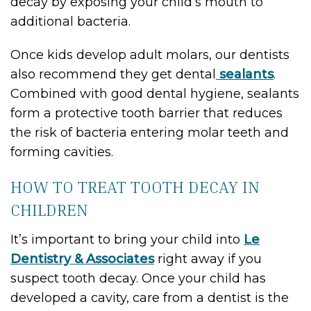
decay by exposing your child’s mouth to
additional bacteria.
Once kids develop adult molars, our dentists
also recommend they get dental
sealants
.
Combined with good dental hygiene, sealants
form a protective tooth barrier that reduces
the risk of bacteria entering molar teeth and
forming cavities.
HOW TO TREAT TOOTH DECAY IN
CHILDREN
It’s important to bring your child into
Le
Dentistry & Associates
right away if you
suspect tooth decay. Once your child has
developed a cavity, care from a dentist is the