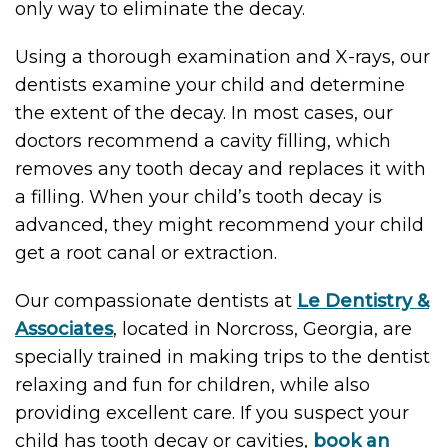
only way to eliminate the decay.
Using a thorough examination and X-rays, our
dentists examine your child and determine
the extent of the decay. In most cases, our
doctors recommend a cavity filling, which
removes any tooth decay and replaces it with
a filling. When your child’s tooth decay is
advanced, they might recommend your child
get a root canal or extraction.
Our compassionate dentists at
Le Dentistry &
Associates
, located in Norcross, Georgia, are
specially trained in making trips to the dentist
relaxing and fun for children, while also
providing excellent care. If you suspect your
child has tooth decay or cavities,
book an