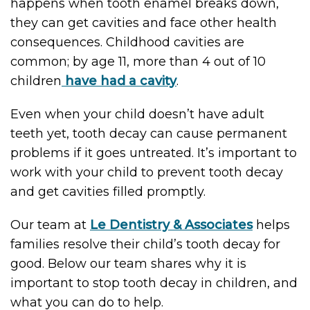
happens when tooth enamel breaks down,
they can get cavities and face other health
consequences. Childhood cavities are
common; by age 11, more than 4 out of 10
children
have had a cavity
.
Even when your child doesn’t have adult
teeth yet, tooth decay can cause permanent
problems if it goes untreated. It’s important to
work with your child to prevent tooth decay
and get cavities filled promptly.
Our team at
Le Dentistry & Associates
helps
families resolve their child’s tooth decay for
good. Below our team shares why it is
important to stop tooth decay in children, and
what you can do to help.