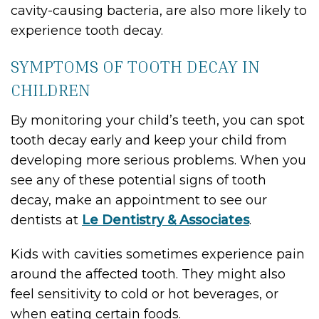
cavity-causing bacteria, are also more likely to
experience tooth decay.
SYMPTOMS OF TOOTH DECAY IN
CHILDREN
By monitoring your child’s teeth, you can spot
tooth decay early and keep your child from
developing more serious problems. When you
see any of these potential signs of tooth
decay, make an appointment to see our
dentists at
Le Dentistry & Associates
.
Kids with cavities sometimes experience pain
around the affected tooth. They might also
feel sensitivity to cold or hot beverages, or
when eating certain foods.