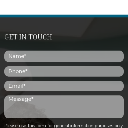
GET IN TOUCH
Please use this form for general information purposes only.