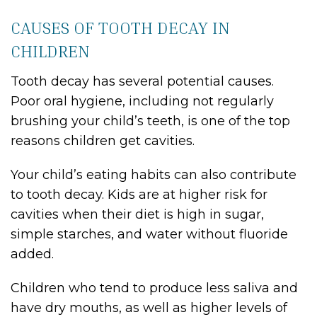
CAUSES OF TOOTH DECAY IN
CHILDREN
Tooth decay has several potential causes.
Poor oral hygiene, including not regularly
brushing your child’s teeth, is one of the top
reasons children get cavities.
Your child’s eating habits can also contribute
to tooth decay. Kids are at higher risk for
cavities when their diet is high in sugar,
simple starches, and water without fluoride
added.
Children who tend to produce less saliva and
have dry mouths, as well as higher levels of