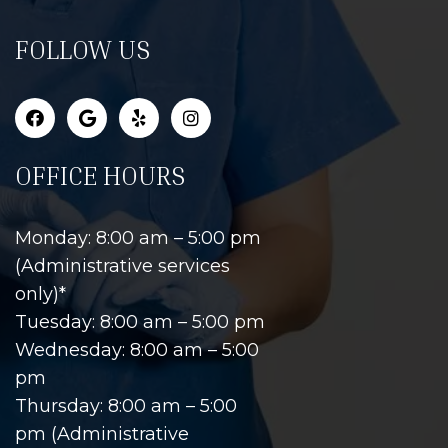
FOLLOW US
OFFICE HOURS
Monday: 8:00 am – 5:00 pm
(Administrative services
only)*
Tuesday: 8:00 am – 5:00 pm
Wednesday: 8:00 am – 5:00
pm
Thursday: 8:00 am – 5:00
pm (Administrative