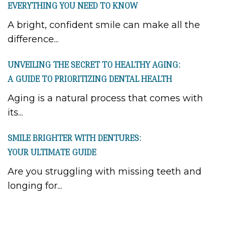
EVERYTHING YOU NEED TO KNOW
A bright, confident smile can make all the
difference...
UNVEILING THE SECRET TO HEALTHY AGING:
A GUIDE TO PRIORITIZING DENTAL HEALTH
Aging is a natural process that comes with
its...
SMILE BRIGHTER WITH DENTURES:
YOUR ULTIMATE GUIDE
Are you struggling with missing teeth and
longing for...