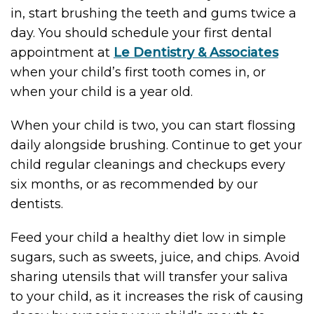
in, start brushing the teeth and gums twice a
day. You should schedule your first dental
appointment at
Le Dentistry & Associates
when your child’s first tooth comes in, or
when your child is a year old.
When your child is two, you can start flossing
daily alongside brushing. Continue to get your
child regular cleanings and checkups every
six months, or as recommended by our
dentists.
Feed your child a healthy diet low in simple
sugars, such as sweets, juice, and chips. Avoid
sharing utensils that will transfer your saliva
to your child, as it increases the risk of causing