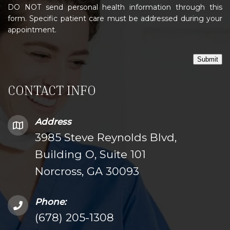
DO NOT send personal health information through this
form. Specific patient care must be addressed during your
appointment.
Submit
CONTACT INFO
Address
3985 Steve Reynolds Blvd,
Building O, Suite 101
Norcross, GA 30093
Phone:
(678) 205-1308