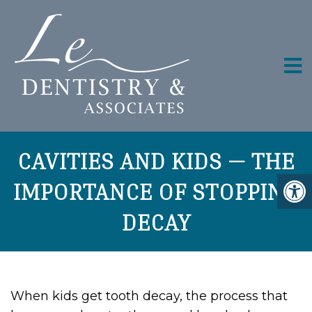
CAVITIES AND KIDS — THE
IMPORTANCE OF STOPPING
DECAY
When kids get tooth decay, the process that