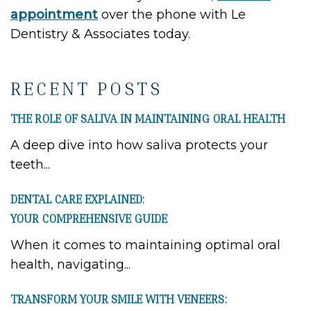
appointment
over the phone with Le
Dentistry & Associates today.
RECENT POSTS
THE ROLE OF SALIVA IN MAINTAINING ORAL HEALTH
A deep dive into how saliva protects your
teeth...
DENTAL CARE EXPLAINED:
YOUR COMPREHENSIVE GUIDE
When it comes to maintaining optimal oral
health, navigating...
TRANSFORM YOUR SMILE WITH VENEERS: