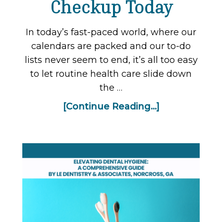
Checkup Today
In today’s fast-paced world, where our
calendars are packed and our to-do
lists never seem to end, it’s all too easy
to let routine health care slide down
the …
[Continue Reading...]