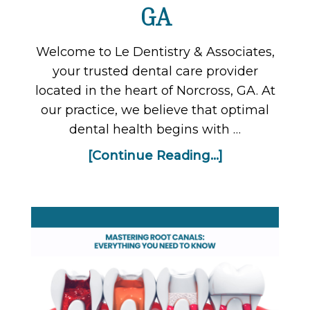
GA
Welcome to Le Dentistry & Associates,
your trusted dental care provider
located in the heart of Norcross, GA. At
our practice, we believe that optimal
dental health begins with …
[Continue Reading...]