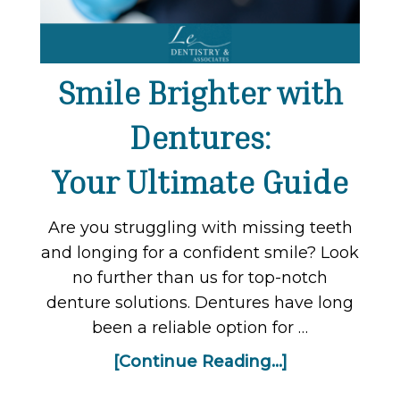
Smile Brighter with
Dentures:
Your Ultimate Guide
Are you struggling with missing teeth
and longing for a confident smile? Look
no further than us for top-notch
denture solutions. Dentures have long
been a reliable option for …
[Continue Reading...]