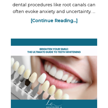
dental procedures like root canals can
often evoke anxiety and uncertainty. …
[Continue Reading...]