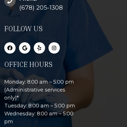
(678) 205-1308
FOLLOW US
OFFICE HOURS
Monday: 8:00 am – 5:00 pm
(Administrative services
only)*
Tuesday: 8:00 am – 5:00 pm
Wednesday: 8:00 am – 5:00
pm