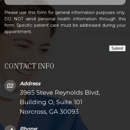
Please use this form for general information purposes only.
DO NOT send personal health information through this
form. Specific patient care must be addressed during your
appointment.
Submit
CONTACT INFO
Address
3985 Steve Reynolds Blvd,
Building O, Suite 101
Norcross, GA 30093
Phone: