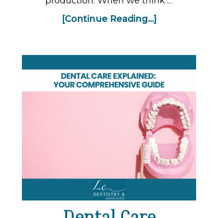
production. When we think …
[Continue Reading...]
Dental Care