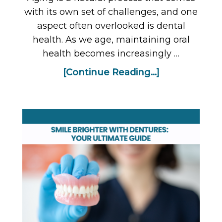
with its own set of challenges, and one
aspect often overlooked is dental
health. As we age, maintaining oral
health becomes increasingly …
[Continue Reading...]