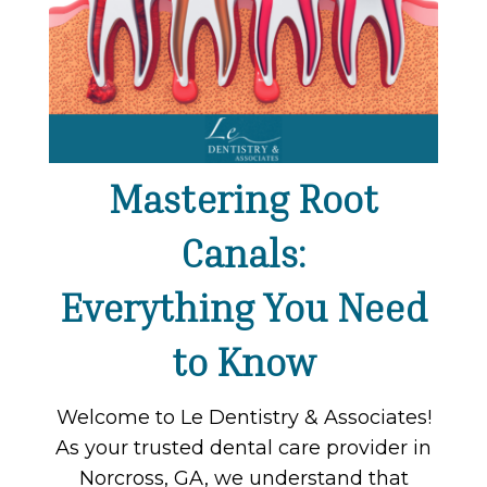
Mastering Root
Canals:
Everything You Need
to Know
Welcome to Le Dentistry & Associates!
As your trusted dental care provider in
Norcross, GA, we understand that