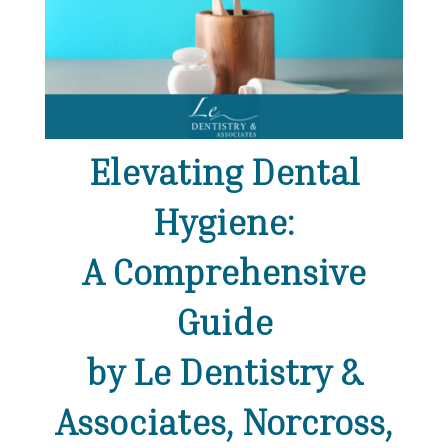
Elevating Dental
Hygiene:
A Comprehensive
Guide
by Le Dentistry &
Associates, Norcross,