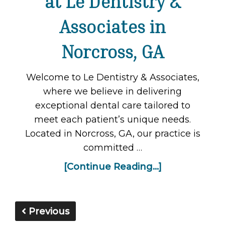
at Le Dentistry &
Associates in
Norcross, GA
Welcome to Le Dentistry & Associates,
where we believe in delivering
exceptional dental care tailored to
meet each patient’s unique needs.
Located in Norcross, GA, our practice is
committed …
[Continue Reading...]
Previous