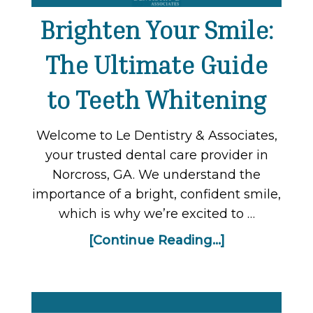
Brighten Your Smile:
The Ultimate Guide
to Teeth Whitening
Welcome to Le Dentistry & Associates,
your trusted dental care provider in
Norcross, GA. We understand the
importance of a bright, confident smile,
which is why we’re excited to …
[Continue Reading...]