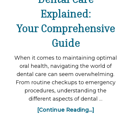
Explained:
Your Comprehensive
Guide
When it comes to maintaining optimal
oral health, navigating the world of
dental care can seem overwhelming.
From routine checkups to emergency
procedures, understanding the
different aspects of dental …
[Continue Reading...]