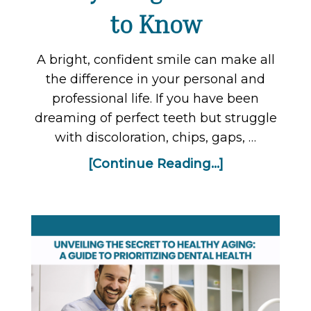
to Know
A bright, confident smile can make all
the difference in your personal and
professional life. If you have been
dreaming of perfect teeth but struggle
with discoloration, chips, gaps, …
[Continue Reading...]