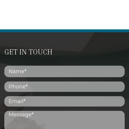
GET IN TOUCH