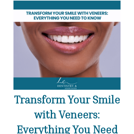
Transform Your Smile
with Veneers:
Everything You Need