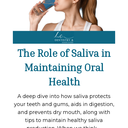
The Role of Saliva in
Maintaining Oral
Health
A deep dive into how saliva protects
your teeth and gums, aids in digestion,
and prevents dry mouth, along with
tips to maintain healthy saliva