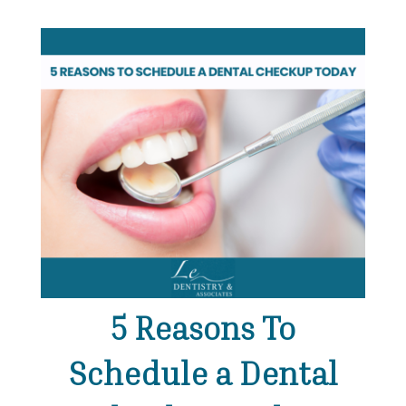
5 Reasons To
Schedule a Dental