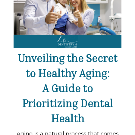
Unveiling the Secret
to Healthy Aging:
A Guide to
Prioritizing Dental
Health
Aging is a natural process that comes