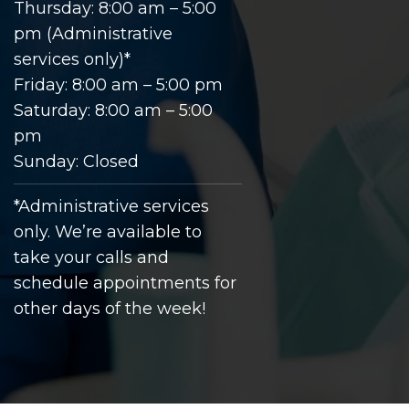
Thursday: 8:00 am – 5:00
pm (Administrative
services only)*
Friday: 8:00 am – 5:00 pm
Saturday: 8:00 am – 5:00
pm
Sunday: Closed
*Administrative services
only. We’re available to
take your calls and
schedule appointments for
other days of the week!