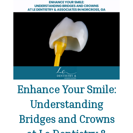
Enhance Your Smile:
Understanding
Bridges and Crowns