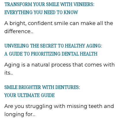
TRANSFORM YOUR SMILE WITH VENEERS:
EVERYTHING YOU NEED TO KNOW
A bright, confident smile can make all the
difference...
UNVEILING THE SECRET TO HEALTHY AGING:
A GUIDE TO PRIORITIZING DENTAL HEALTH
Aging is a natural process that comes with
its...
SMILE BRIGHTER WITH DENTURES:
YOUR ULTIMATE GUIDE
Are you struggling with missing teeth and
longing for...