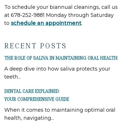
To schedule your biannual cleanings, call us
at 678-252-9881 Monday through Saturday
to
schedule an appointment
.
RECENT POSTS
THE ROLE OF SALIVA IN MAINTAINING ORAL HEALTH
A deep dive into how saliva protects your
teeth...
DENTAL CARE EXPLAINED:
YOUR COMPREHENSIVE GUIDE
When it comes to maintaining optimal oral
health, navigating...