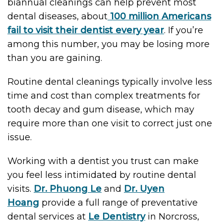
biannual cleanings can help prevent most
dental diseases, about
100 million Americans
fail to visit their dentist every year
. If you’re
among this number, you may be losing more
than you are gaining.
Routine dental cleanings typically involve less
time and cost than complex treatments for
tooth decay and gum disease, which may
require more than one visit to correct just one
issue.
Working with a dentist you trust can make
you feel less intimidated by routine dental
visits.
Dr. Phuong Le
and
Dr. Uyen
Hoang
provide a full range of preventative
dental services at
Le Dentistry
in Norcross,