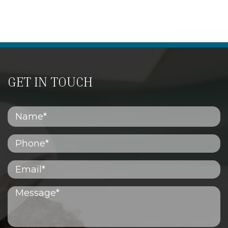
GET IN TOUCH