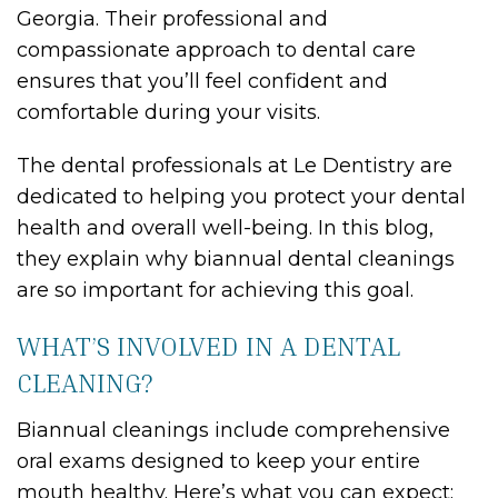
Georgia. Their professional and
compassionate approach to dental care
ensures that you’ll feel confident and
comfortable during your visits.
The dental professionals at Le Dentistry are
dedicated to helping you protect your dental
health and overall well-being. In this blog,
they explain why biannual dental cleanings
are so important for achieving this goal.
WHAT’S INVOLVED IN A DENTAL
CLEANING?
Biannual cleanings include comprehensive
oral exams designed to keep your entire
mouth healthy. Here’s what you can expect: