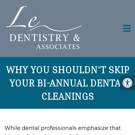
WHY YOU SHOULDN’T SKIP
YOUR BI-ANNUAL DENTAL
CLEANINGS
While dental professionals emphasize that