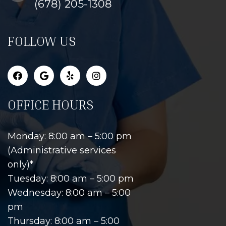
(678) 205-1308
FOLLOW US
OFFICE HOURS
Monday: 8:00 am – 5:00 pm
(Administrative services
only)*
Tuesday: 8:00 am – 5:00 pm
Wednesday: 8:00 am – 5:00
pm
Thursday: 8:00 am – 5:00