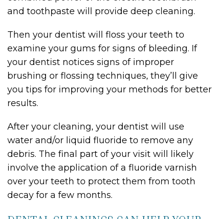
and toothpaste will provide deep cleaning.
Then your dentist will floss your teeth to
examine your gums for signs of bleeding. If
your dentist notices signs of improper
brushing or flossing techniques, they’ll give
you tips for improving your methods for better
results.
After your cleaning, your dentist will use
water and/or liquid fluoride to remove any
debris. The final part of your visit will likely
involve the application of a fluoride varnish
over your teeth to protect them from tooth
decay for a few months.