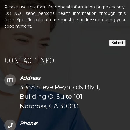
Please use this form for general information purposes only.
DO NOT send personal health information through this
form. Specific patient care must be addressed during your
appointment.
Submit
CONTACT INFO
Address
3985 Steve Reynolds Blvd,
Building O, Suite 101
Norcross, GA 30093
Phone: