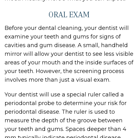
ORAL EXAM
Before your dental cleaning, your dentist will
examine your teeth and gums for signs of
cavities and gum disease. A small, handheld
mirror will allow your dentist to see less visible
areas of your mouth and the inside surfaces of
your teeth. However, the screening process
involves more than just a visual exam.
Your dentist will use a special ruler called a
periodontal probe to determine your risk for
periodontal disease. The ruler is used to
measure the depth of the groove between
your teeth and gums. Spaces deeper than 4
mm typically indicate periodontal disease.