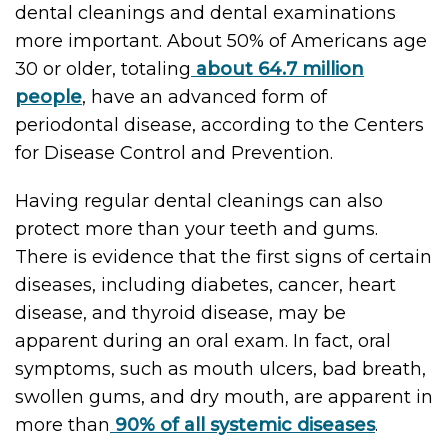
dental cleanings and dental examinations
more important. About 50% of Americans age
30 or older, totaling
about 64.7 million
people
, have an advanced form of
periodontal disease, according to the Centers
for Disease Control and Prevention.
Having regular dental cleanings can also
protect more than your teeth and gums.
There is evidence that the first signs of certain
diseases, including diabetes, cancer, heart
disease, and thyroid disease, may be
apparent during an oral exam. In fact, oral
symptoms, such as mouth ulcers, bad breath,
swollen gums, and dry mouth, are apparent in
more than
90% of all systemic diseases
.