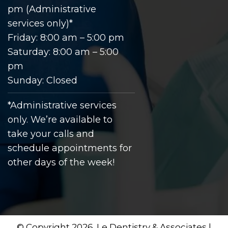
pm (Administrative
services only)*
Friday: 8:00 am – 5:00 pm
Saturday: 8:00 am – 5:00
pm
Sunday: Closed
*Administrative services
only. We’re available to
take your calls and
schedule appointments for
other days of the week!
© Copyright 2026. Le Dentistry & Associates |