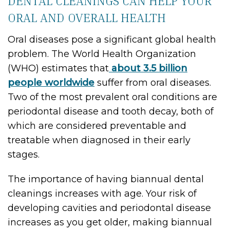
DENTAL CLEANINGS CAN HELP YOUR
ORAL AND OVERALL HEALTH
Oral diseases pose a significant global health
problem. The World Health Organization
(WHO) estimates that
about 3.5 billion
people worldwide
suffer from oral diseases.
Two of the most prevalent oral conditions are
periodontal disease and tooth decay, both of
which are considered preventable and
treatable when diagnosed in their early
stages.
The importance of having biannual dental
cleanings increases with age. Your risk of
developing cavities and periodontal disease
increases as you get older, making biannual