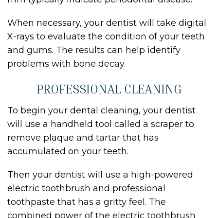
When necessary, your dentist will take digital
X-rays to evaluate the condition of your teeth
and gums. The results can help identify
problems with bone decay.
PROFESSIONAL CLEANING
To begin your dental cleaning, your dentist
will use a handheld tool called a scraper to
remove plaque and tartar that has
accumulated on your teeth.
Then your dentist will use a high-powered
electric toothbrush and professional
toothpaste that has a gritty feel. The
combined power of the electric toothbrush