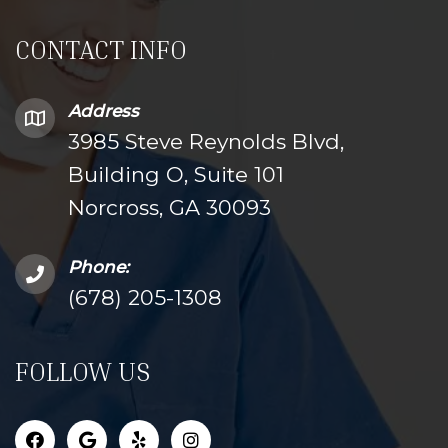
CONTACT INFO
Address
3985 Steve Reynolds Blvd,
Building O, Suite 101
Norcross, GA 30093
Phone:
(678) 205-1308
FOLLOW US