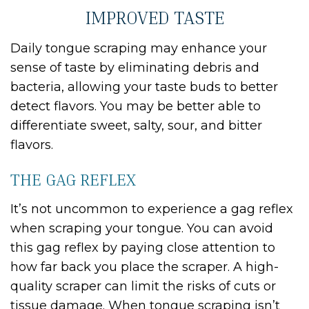
IMPROVED TASTE
Daily tongue scraping may enhance your
sense of taste by eliminating debris and
bacteria, allowing your taste buds to better
detect flavors. You may be better able to
differentiate sweet, salty, sour, and bitter
flavors.
THE GAG REFLEX
It’s not uncommon to experience a gag reflex
when scraping your tongue. You can avoid
this gag reflex by paying close attention to
how far back you place the scraper. A high-
quality scraper can limit the risks of cuts or
tissue damage. When tongue scraping isn’t