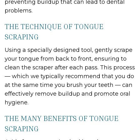
preventing buildup that can lead to dental
problems.
THE TECHNIQUE OF TONGUE
SCRAPING
Using a specially designed tool, gently scrape
your tongue from back to front, ensuring to
clean the scraper after each pass. This process
— which we typically recommend that you do
at the same time you brush your teeth — can
effectively remove buildup and promote oral
hygiene.
THE MANY BENEFITS OF TONGUE
SCRAPING