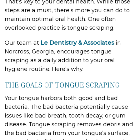
That’s key to your dental health. While those
steps are a must, there’s more you can do to
maintain optimal oral health. One often
overlooked practice is tongue scraping.
Our team at
Le Dentistry & Associates
in
Norcross, Georgia, encourages tongue
scraping as a daily addition to your oral
hygiene routine. Here’s why.
THE GOALS OF TONGUE SCRAPING
Your tongue harbors both good and bad
bacteria. The bad bacteria potentially cause
issues like bad breath, tooth decay, or gum
disease. Tongue scraping removes debris and
the bad bacteria from your tongue’s surface,