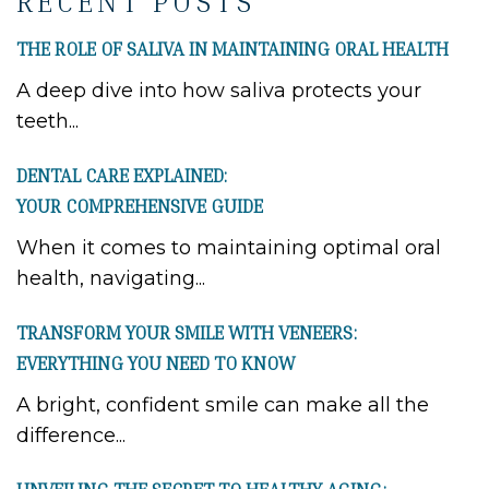
RECENT POSTS
THE ROLE OF SALIVA IN MAINTAINING ORAL HEALTH
A deep dive into how saliva protects your
teeth...
DENTAL CARE EXPLAINED:
YOUR COMPREHENSIVE GUIDE
When it comes to maintaining optimal oral
health, navigating...
TRANSFORM YOUR SMILE WITH VENEERS:
EVERYTHING YOU NEED TO KNOW
A bright, confident smile can make all the
difference...