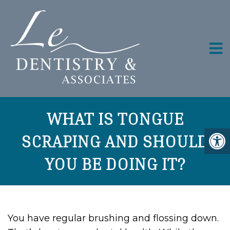
WHAT IS TONGUE
SCRAPING AND SHOULD
YOU BE DOING IT?
You have regular brushing and flossing down.