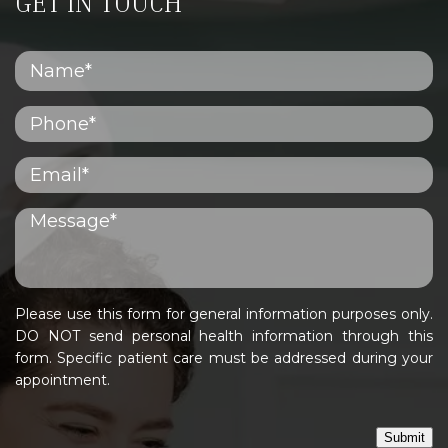
GET IN TOUCH
Please use this form for general information purposes only.
DO NOT send personal health information through this
form. Specific patient care must be addressed during your
appointment.
Submit