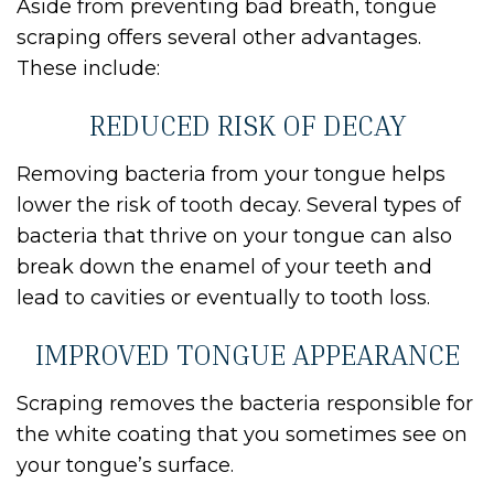
Aside from preventing bad breath, tongue
scraping offers several other advantages.
These include:
REDUCED RISK OF DECAY
Removing bacteria from your tongue helps
lower the risk of tooth decay. Several types of
bacteria that thrive on your tongue can also
break down the enamel of your teeth and
lead to cavities or eventually to tooth loss.
IMPROVED TONGUE APPEARANCE
Scraping removes the bacteria responsible for
the white coating that you sometimes see on
your tongue’s surface.