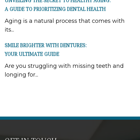
UNVEILING THE SECRET TO HEALTHY AGING:
A GUIDE TO PRIORITIZING DENTAL HEALTH
Aging is a natural process that comes with
its...
SMILE BRIGHTER WITH DENTURES:
YOUR ULTIMATE GUIDE
Are you struggling with missing teeth and
longing for...