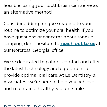
feasible, using your toothbrush can serve as
an alternative method.
Consider adding tongue scraping to your
routine to optimize your oral health. If you
have questions or concerns about tongue
scraping, don’t hesitate to
reach out to us
at
our Norcross, Georgia, office.
We’re dedicated to patient comfort and offer
the latest technology and equipment to
provide optimal oral care. At Le Dentistry &
Associates, we’re here to help you achieve
and maintain a healthy, vibrant smile.