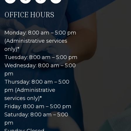
OFFICE HOURS
Monday: 8:00 am – 5:00 pm
(Administrative services
only)*
Tuesday: 8:00 am – 5:00 pm
Wednesday: 8:00 am – 5:00
pm
Thursday: 8:00 am – 5:00
pm (Administrative
services only)*
Friday: 8:00 am – 5:00 pm
Saturday: 8:00 am – 5:00
pm