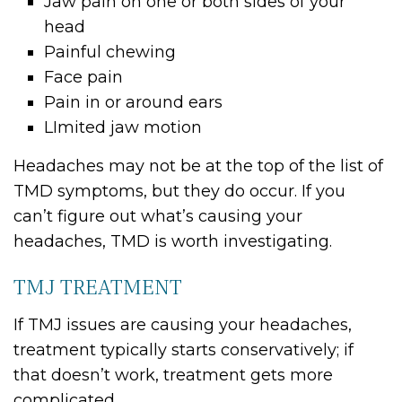
Jaw pain on one or both sides of your
head
Painful chewing
Face pain
Pain in or around ears
LImited jaw motion
Headaches may not be at the top of the list of
TMD symptoms, but they do occur. If you
can’t figure out what’s causing your
headaches, TMD is worth investigating.
TMJ TREATMENT
If TMJ issues are causing your headaches,
treatment typically starts conservatively; if
that doesn’t work, treatment gets more
complicated.