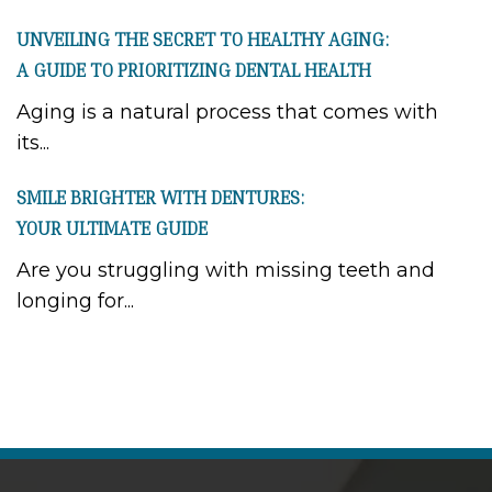
UNVEILING THE SECRET TO HEALTHY AGING:
A GUIDE TO PRIORITIZING DENTAL HEALTH
Aging is a natural process that comes with
its...
SMILE BRIGHTER WITH DENTURES:
YOUR ULTIMATE GUIDE
Are you struggling with missing teeth and
longing for...