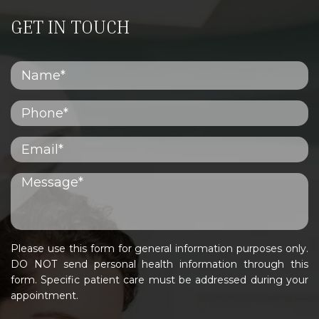
GET IN TOUCH
Please use this form for general information purposes only.
DO NOT send personal health information through this
form. Specific patient care must be addressed during your
appointment.