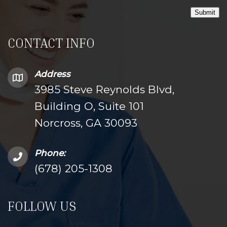
Submit
CONTACT INFO
Address
3985 Steve Reynolds Blvd,
Building O, Suite 101
Norcross, GA 30093
Phone:
(678) 205-1308
FOLLOW US