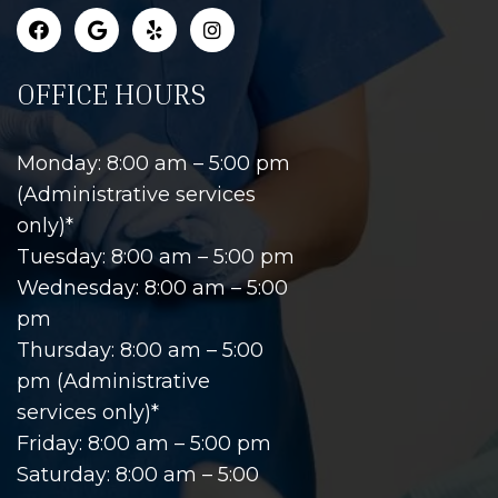
OFFICE HOURS
Monday: 8:00 am – 5:00 pm
(Administrative services
only)*
Tuesday: 8:00 am – 5:00 pm
Wednesday: 8:00 am – 5:00
pm
Thursday: 8:00 am – 5:00
pm (Administrative
services only)*
Friday: 8:00 am – 5:00 pm
Saturday: 8:00 am – 5:00