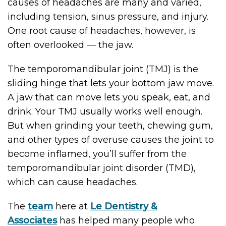
causes of headaches are many and varied,
including tension, sinus pressure, and injury.
One root cause of headaches, however, is
often overlooked — the jaw.
The temporomandibular joint (TMJ) is the
sliding hinge that lets your bottom jaw move.
A jaw that can move lets you speak, eat, and
drink. Your TMJ usually works well enough.
But when grinding your teeth, chewing gum,
and other types of overuse causes the joint to
become inflamed, you’ll suffer from the
temporomandibular joint disorder (TMD),
which can cause headaches.
The
team
here at
Le Dentistry &
Associates
has helped many people who