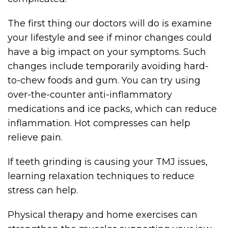
The first thing our doctors will do is examine
your lifestyle and see if minor changes could
have a big impact on your symptoms. Such
changes include temporarily avoiding hard-
to-chew foods and gum. You can try using
over-the-counter anti-inflammatory
medications and ice packs, which can reduce
inflammation. Hot compresses can help
relieve pain.
If teeth grinding is causing your TMJ issues,
learning relaxation techniques to reduce
stress can help.
Physical therapy and home exercises can