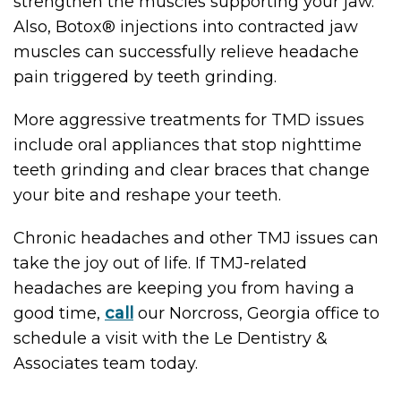
strengthen the muscles supporting your jaw.
Also, Botox® injections into contracted jaw
muscles can successfully relieve headache
pain triggered by teeth grinding.
More aggressive treatments for TMD issues
include oral appliances that stop nighttime
teeth grinding and clear braces that change
your bite and reshape your teeth.
Chronic headaches and other TMJ issues can
take the joy out of life. If TMJ-related
headaches are keeping you from having a
good time,
call
our Norcross, Georgia office to
schedule a visit with the Le Dentistry &
Associates team today.