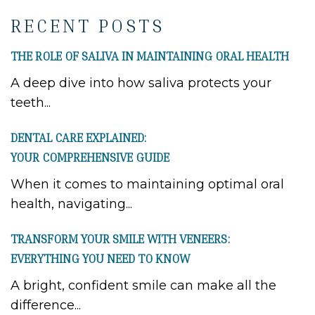
RECENT POSTS
THE ROLE OF SALIVA IN MAINTAINING ORAL HEALTH
A deep dive into how saliva protects your
teeth...
DENTAL CARE EXPLAINED:
YOUR COMPREHENSIVE GUIDE
When it comes to maintaining optimal oral
health, navigating...
TRANSFORM YOUR SMILE WITH VENEERS:
EVERYTHING YOU NEED TO KNOW
A bright, confident smile can make all the
difference...