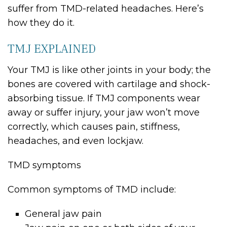
suffer from TMD-related headaches. Here’s
how they do it.
TMJ EXPLAINED
Your TMJ is like other joints in your body; the
bones are covered with cartilage and shock-
absorbing tissue. If TMJ components wear
away or suffer injury, your jaw won’t move
correctly, which causes pain, stiffness,
headaches, and even lockjaw.
TMD symptoms
Common symptoms of TMD include:
General jaw pain