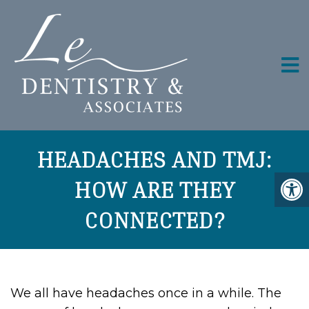
HEADACHES AND TMJ:
HOW ARE THEY
CONNECTED?
We all have headaches once in a while. The