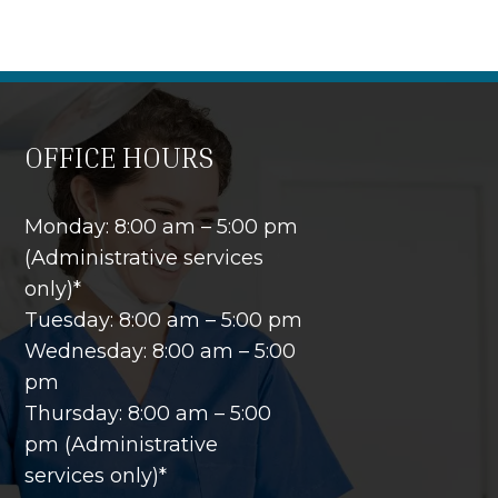
OFFICE HOURS
Monday: 8:00 am – 5:00 pm
(Administrative services
only)*
Tuesday: 8:00 am – 5:00 pm
Wednesday: 8:00 am – 5:00
pm
Thursday: 8:00 am – 5:00
pm (Administrative
services only)*