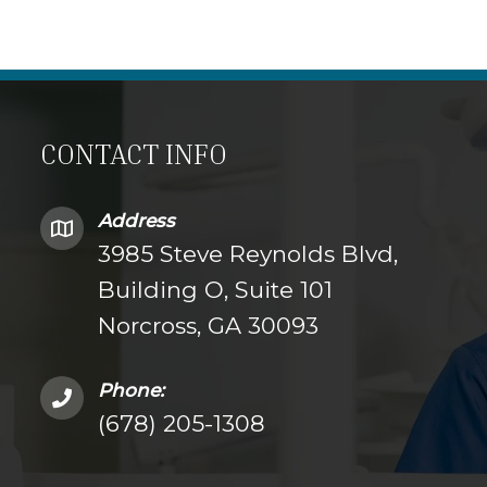
CONTACT INFO
Address
3985 Steve Reynolds Blvd,
Building O, Suite 101
Norcross, GA 30093
Phone:
(678) 205-1308