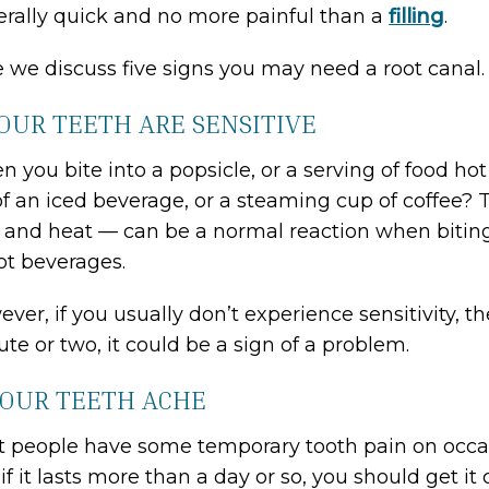
rally quick and no more painful than a
filling
.
 we discuss five signs you may need a root canal.
YOUR TEETH ARE SENSITIVE
 you bite into a popsicle, or a serving of food hot 
of an iced beverage, or a steaming cup of coffee? 
 and heat — can be a normal reaction when biting d
ot beverages.
ver, if you usually don’t experience sensitivity, th
te or two, it could be a sign of a problem.
YOUR TEETH ACHE
 people have some temporary tooth pain on occasio
if it lasts more than a day or so, you should get it