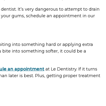
entist. It’s very dangerous to attempt to drain
th your gums, schedule an appointment in our
 biting into something hard or applying extra
 bite into something softer, it could be a
ule an appointment
at Le Dentistry. If it turns
han later is best. Plus, getting proper treatment