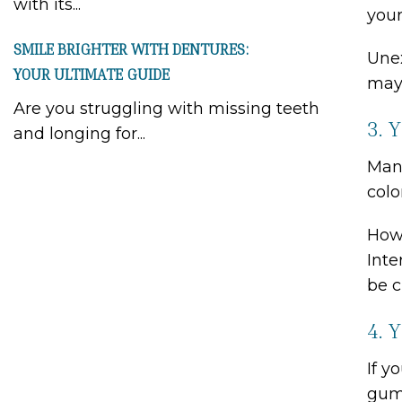
with its...
your
SMILE BRIGHTER WITH DENTURES:
Unex
YOUR ULTIMATE GUIDE
may 
Are you struggling with missing teeth
3. 
and longing for...
Many
colo
Howe
Inte
be c
4. 
If y
gum 