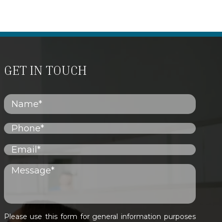
GET IN TOUCH
Please use this form for general information purposes