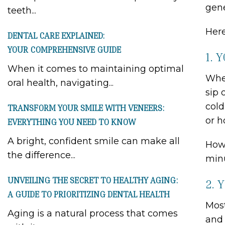
gene
teeth...
Here
DENTAL CARE EXPLAINED:
YOUR COMPREHENSIVE GUIDE
1. 
When it comes to maintaining optimal
When
oral health, navigating...
sip 
cold
TRANSFORM YOUR SMILE WITH VENEERS:
or h
EVERYTHING YOU NEED TO KNOW
A bright, confident smile can make all
Howe
the difference...
minu
UNVEILING THE SECRET TO HEALTHY AGING:
2. 
A GUIDE TO PRIORITIZING DENTAL HEALTH
Most
Aging is a natural process that comes
and 