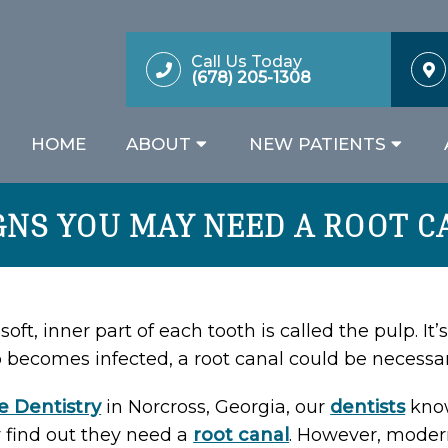
Call Us Today
(678) 205-1308
HOME
ABOUT
NEW PATIENTS
IGNS YOU MAY NEED A ROOT C
soft, inner part of each tooth is called the pulp. It
 becomes infected, a root canal could be necessar
e Dentistry
in Norcross, Georgia, our
dentists
know
 find out they need a
root canal
. However, moder