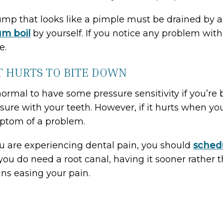
mp that looks like a pimple must be drained by a d
m boil
by yourself. If you notice any problem wi
e.
IT HURTS TO BITE DOWN
 normal to have some pressure sensitivity if you’re
sure with your teeth. However, if it hurts when you
ptom of a problem.
ou are experiencing dental pain, you should
sched
you do need a root canal, having it sooner rather t
s easing your pain.