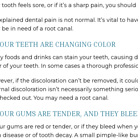
 tooth feels sore, or if it’s a sharp pain, you sho
plained dental pain is not normal. It’s vital to h
be in need of a root canal.
YOUR TEETH ARE CHANGING COLOR
 foods and drinks can stain your teeth, causing d
r of your teeth. In some cases a thorough professi
ver, if the discoloration can’t be removed, it cou
rnal discoloration isn’t necessarily something seri
hecked out. You may need a root canal.
YOUR GUMS ARE TENDER, AND THEY BLE
our gums are red or tender, or if they bleed when yo
disease or of tooth decay. A small pimple-like bu