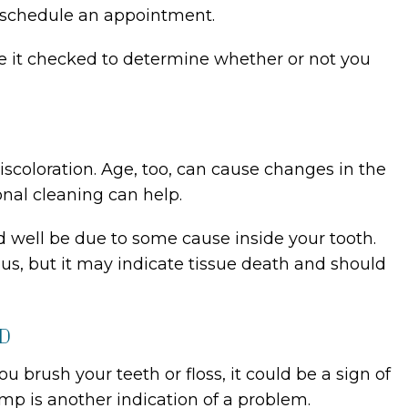
uld schedule an appointment.
ave it checked to determine whether or not you
iscoloration. Age, too, can cause changes in the
onal cleaning can help.
ld well be due to some cause inside your tooth.
ous, but it may indicate tissue death and should
ED
u brush your teeth or floss, it could be a sign of
mp is another indication of a problem.