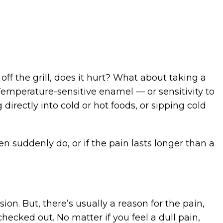
off the grill, does it hurt? What about taking a
Temperature-sensitive enamel — or sensitivity to
irectly into cold or hot foods, or sipping cold
en suddenly do, or if the pain lasts longer than a
n. But, there’s usually a reason for the pain,
 checked out. No matter if you feel a dull pain,