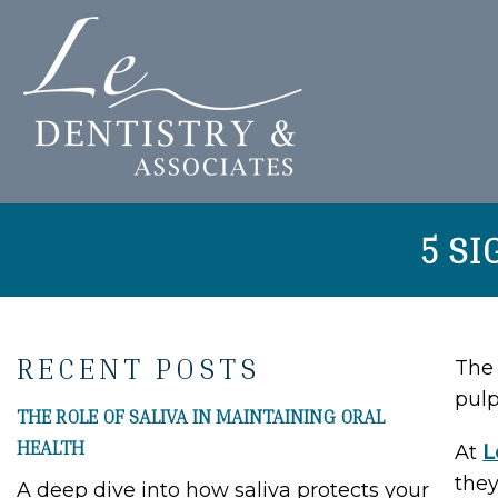
5 S
RECENT POSTS
The 
pulp
THE ROLE OF SALIVA IN MAINTAINING ORAL
HEALTH
At
L
they
A deep dive into how saliva protects your