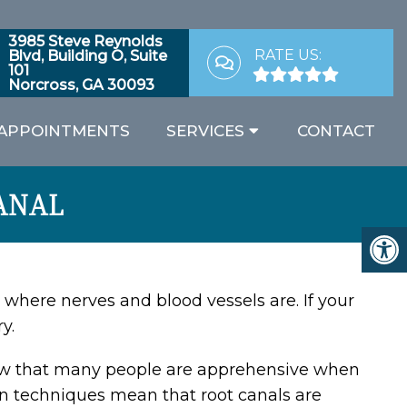
3985 Steve Reynolds
RATE US:
Blvd, Building O, Suite
101
Norcross, GA 30093
APPOINTMENTS
SERVICES
CONTACT
ANAL
’s where nerves and blood vessels are. If your
y.
 that many people are apprehensive when
n techniques mean that root canals are