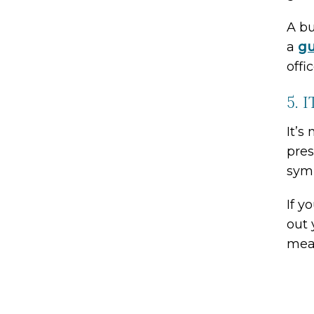
A bu
a
gu
offic
5. 
It’s
pres
sym
If y
out 
mean